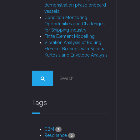
demonstration phase onboard
vessels
Condition Monitoring
Opportunities and Challenges
for Shipping Industry
Finite Element Modelling
Vibration Analysis of Rolling
Element Bearings with Spectral
Kurtosis and Envelope Analysis
Tags
CBM
3
Resonance
2