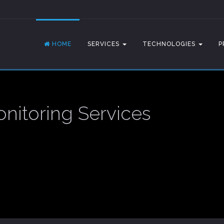
HOME
SERVICES
TECHNOLOGIES
P
nitoring Services