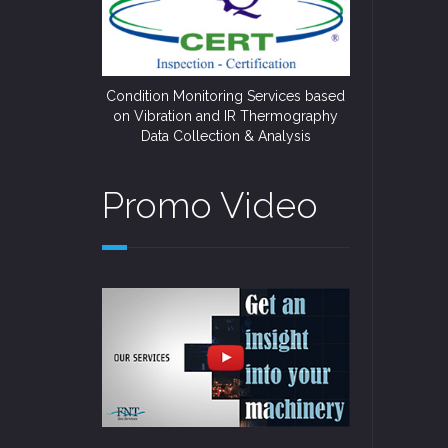
Condition Monitoring Services based
on Vibration and IR Thermography
Data Collection & Analysis
Promo Video