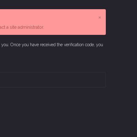
×
t a site administrator.
o you. Once you have received the verification code, you