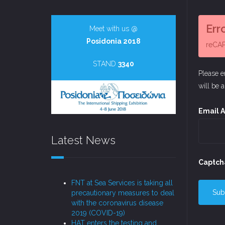
Err
Meet with us @
Posidonia 2018
reCAPT
STAND
3340
Please e
will be 
Email 
Latest News
Captch
FNT at Sea Services is taking all
Sub
precautionary measures to deal
with the coronavirus disease
2019 (COVID-19)
HAT enters the testing and