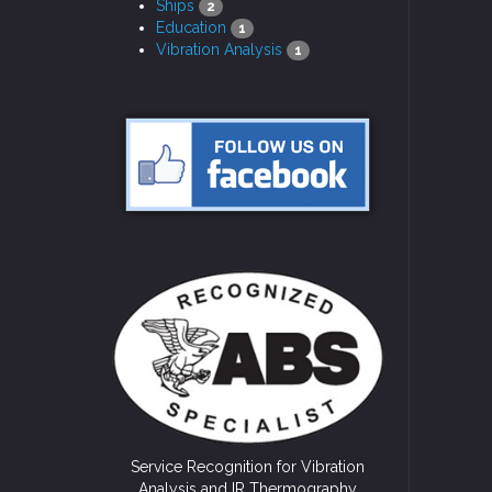
Ships
2
Education
1
Vibration Analysis
1
Service Recognition for Vibration
Analysis and IR Thermography