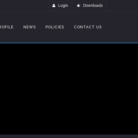
Login
Downloads
ROFILE
NEWS
POLICIES
CONTACT US