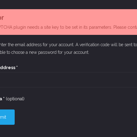
or
CHA plugin needs a site key to be set in its parameters. Please contac
nter the email address for your account. A verification code will be sent t
able to choose a new password for your account.
Address
*
a
*
(optional)
mit