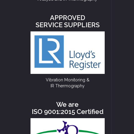
APPROVED
SERVICE SUPPLIERS
Vibration Monitoring &
IR Thermography
We are
ISO 9001:2015 Certified