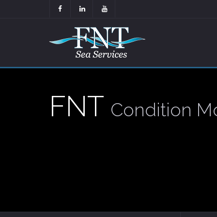
FNT
Condition Mo