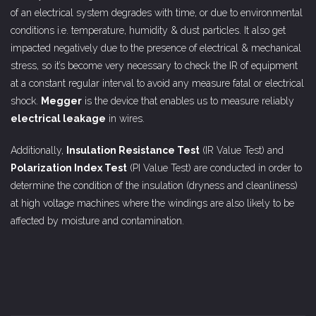
of an electrical system degrades with time, or due to environmental
conditions i.e. temperature, humidity & dust particles. It also get
impacted negatively due to the presence of electrical & mechanical
stress, so it’s become very necessary to check the IR of equipment
at a constant regular interval to avoid any measure fatal or electrical
shock.
Megger
is the device that enables us to measure reliably
electrical leakage
in wires.
Additionally,
Insulation Resistance Test
(IR Value Test) and
Polarization Index Test
(PI Value Test) are conducted in order to
determine the condition of the insulation (dryness and cleanliness)
at high voltage machines where the windings are also likely to be
affected by moisture and contamination.