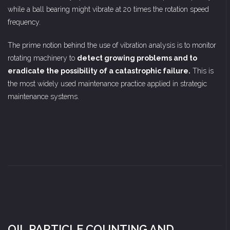
while a ball bearing might vibrate at 20 times the rotation speed
frequency.
The prime notion behind the use of vibration analysis is to monitor
rotating machinery to
detect growing problems and to
eradicate the possibility of a catastrophic failure.
This is
the most widely used maintenance practice applied in strategic
maintenance systems.
OIL PARTICLE COUNTING AND