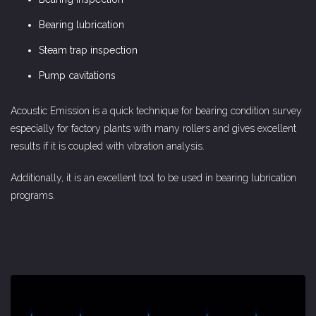
Bearing lubrication
Steam trap inspection
Pump cavitations
Acoustic Emission is a quick technique for bearing condition survey
especially for factory plants with many rollers and gives excellent
results if it is coupled with vibration analysis.
Additionally, it is an excellent tool to be used in bearing lubrication
programs.