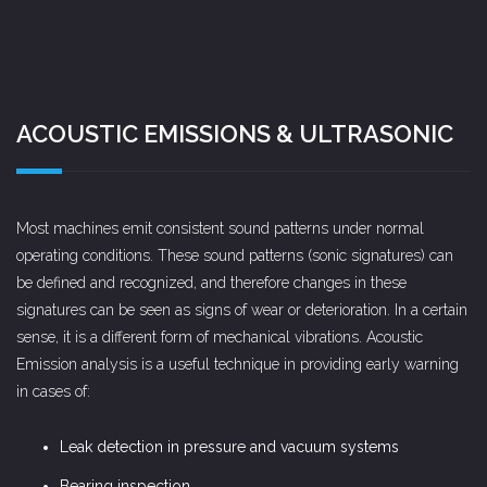
ACOUSTIC EMISSIONS & ULTRASONIC
Most machines emit consistent sound patterns under normal
operating conditions. These sound patterns (sonic signatures) can
be defined and recognized, and therefore changes in these
signatures can be seen as signs of wear or deterioration. In a certain
sense, it is a different form of mechanical vibrations. Acoustic
Emission analysis is a useful technique in providing early warning
in cases of:
Leak detection in pressure and vacuum systems
Bearing inspection