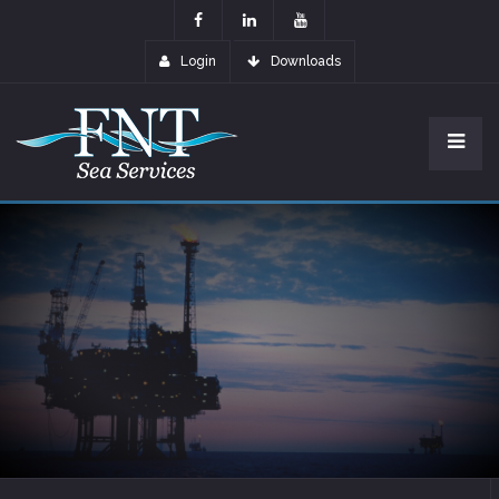
Login
Downloads