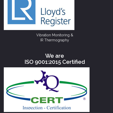
Vibration Monitoring &
IR Thermography
We are
ISO 9001:2015 Certified