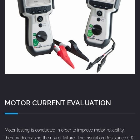
MOTOR CURRENT EVALUATION
Motor testing is conducted in order to improve motor reliability,
thereby decreasing the risk of failure. The Insulation Resistance (IR)