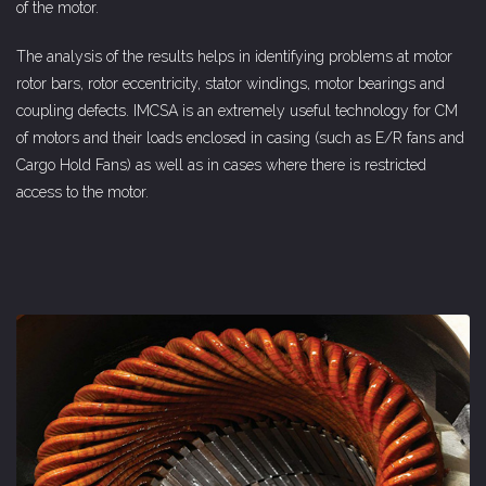
of the motor.
The analysis of the results helps in identifying problems at motor
rotor bars, rotor eccentricity, stator windings, motor bearings and
coupling defects. IMCSA is an extremely useful technology for CM
of motors and their loads enclosed in casing (such as E/R fans and
Cargo Hold Fans) as well as in cases where there is restricted
access to the motor.