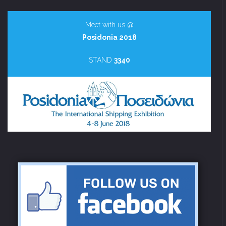
Meet with us @
Posidonia 2018
STAND
3340