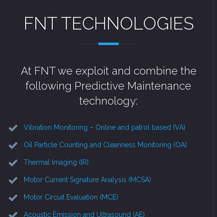
FNT TECHNOLOGIES
At FNT we exploit and combine the
following Predictive Maintenance
technology:
Vibration Monitoring – Online and patrol based (VA)
Oil Particle Counting and Cleanness Monitoring (OA)
Thermal Imaging (IR)
Motor Current Signature Analysis (MCSA)
Motor Circuit Evaluation (MCE)
Acoustic Emission and Ultrasound (AE)