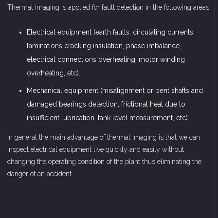
Thermal imaging is applied for fault detection in the following areas:
Electrical equipment (earth faults, circulating currents,
laminations cracking insulation, phase imbalance,
electrical connections overheating, motor winding
overheating, etc).
Mechanical equipment (misalignment or bent shafts and
damaged bearings detection, frictional heat due to
insufficient lubrication, tank level measurement, etc).
In general the main advantage of thermal imaging is that we can
inspect electrical equipment live quickly and easily without
changing the operating condition of the plant thus eliminating the
danger of an accident.