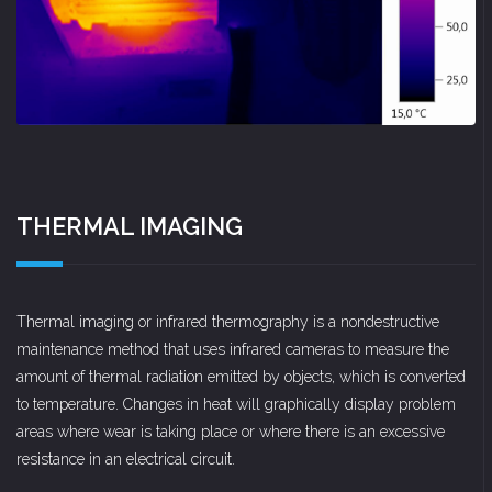
THERMAL IMAGING
Thermal imaging or infrared thermography is a nondestructive
maintenance method that uses infrared cameras to measure the
amount of thermal radiation emitted by objects, which is converted
to temperature. Changes in heat will graphically display problem
areas where wear is taking place or where there is an excessive
resistance in an electrical circuit.