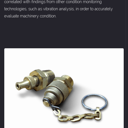
correlated with findings from other condition monitoring
technologies, such as vibration analysis, in order to accurately
evaluate machinery condition.