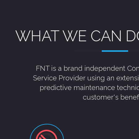
WHAT WE CAN D
FNT is a brand independent Con
Service Provider using an extens
predictive maintenance techni
customer's benefi