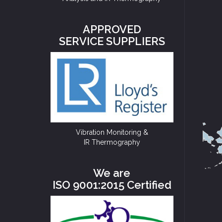
APPROVED
SERVICE SUPPLIERS
Vibration Monitoring &
IR Thermography
We are
ISO 9001:2015 Certified