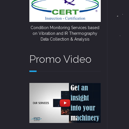
Condition Monitoring Services based
on Vibration and IR Thermography
Data Collection & Analysis
Promo Video