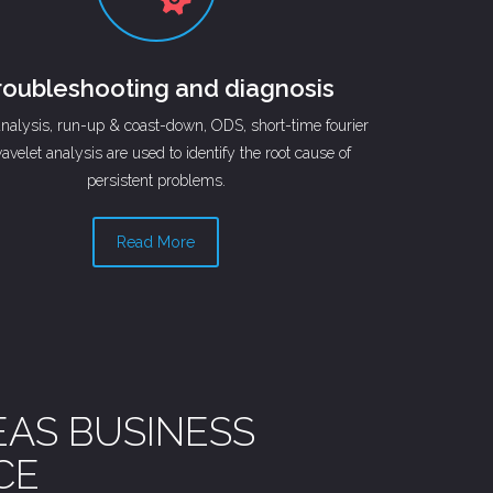
roubleshooting and diagnosis
analysis, run-up & coast-down, ODS, short-time fourier
avelet analysis are used to identify the root cause of
persistent problems.
Read More
EAS BUSINESS
CE