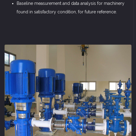
Baseline measurement and data analysis for machinery
found in satisfactory condition, for future reference.