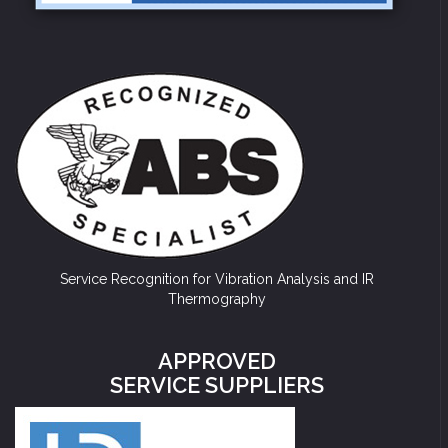
Service Recognition for Vibration Analysis and IR
Thermography
APPROVED
SERVICE SUPPLIERS