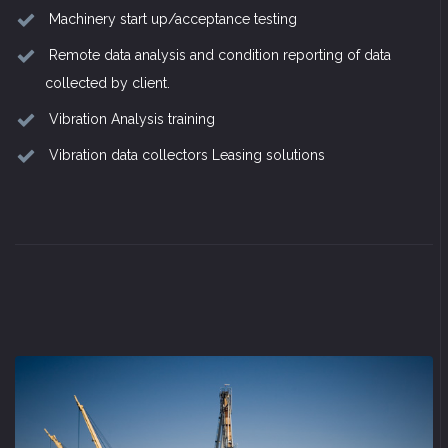
Machinery start up/acceptance testing
Remote data analysis and condition reporting of data
collected by client.
Vibration Analysis training
Vibration data collectors Leasing solutions