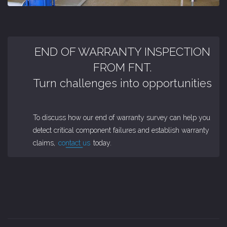
END OF WARRANTY INSPECTION
FROM FNT.
Turn challenges into opportunities
To discuss how our end of warranty survey can help you
detect critical component failures and establish warranty
claims,
contact us
today.