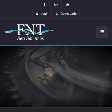
Login
Downloads