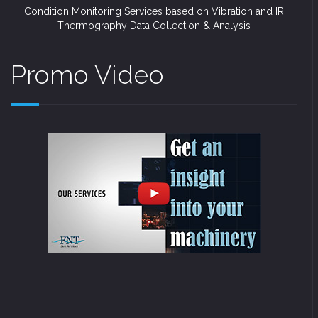
Condition Monitoring Services based on Vibration and IR
Thermography Data Collection & Analysis
Promo Video