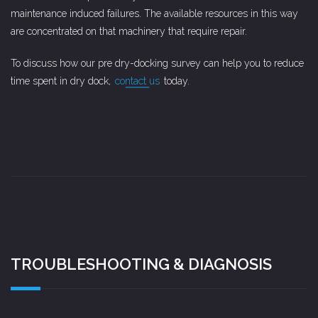
maintenance induced failures. The available resources in this way
are concentrated on that machinery that require repair.
To discuss how our pre dry-docking survey can help you to reduce
time spent in dry dock,
contact us
today.
TROUBLESHOOTING & DIAGNOSIS