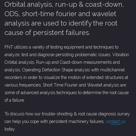
Orbital analysis, run-up & coast-down,
ODS, short-time fourier and wavelet
analysis are used to identify the root
cause of persistent failures.
FNT utilizes a variety of testing equipment and techniques to
analyze, test and diagnose persisting problematic issues. Vibration
Orbital analysis, Run-up and Coast-down measurements and
analysis, Operating Deflection Shape analysis with multichannel
recorders in order to visualize the motion of extended structures at
various frequencies, Short Time Fourier and Wavelet analysis are
some of advanced analysis techniques to determine the root cause
of a failure.
To discuss how our trouble-shooting & root cause diagnosis survey
can help you cope with persistent machinery failures,
contact us
today.