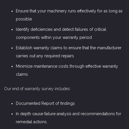
Ensure that your machinery runs effectively for as long as
possible
Identify deficiencies and detect failures of critical
components within your warranty period
Establish warranty claims to ensure that the manufacturer
carries out any required repairs
Minimize maintenance costs through effective warranty
claims
Our end of warranty survey includes:
Documented Report of findings
In depth cause failure analysis and recommendations for
remedial actions.