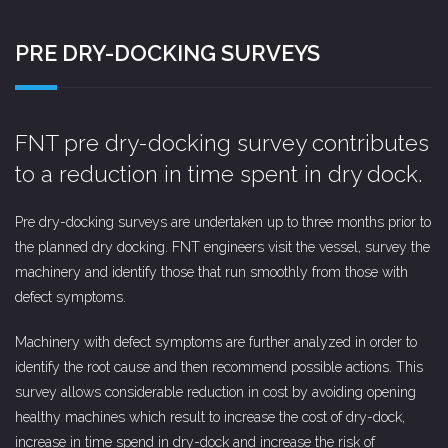
PRE DRY-DOCKING SURVEYS
FNT pre dry-docking survey contributes
to a reduction in time spent in dry dock.
Pre dry-docking surveys are undertaken up to three months prior to
the planned dry docking. FNT engineers visit the vessel, survey the
machinery and identify those that run smoothly from those with
defect symptoms.
Machinery with defect symptoms are further analyzed in order to
identify the root cause and then recommend possible actions. This
survey allows considerable reduction in cost by avoiding opening
healthy machines which result to increase the cost of dry-dock,
increase in time spend in dry-dock and increase the risk of