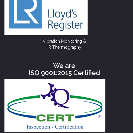
Vibration Monitoring &
IR Thermography
We are
ISO 9001:2015 Certified