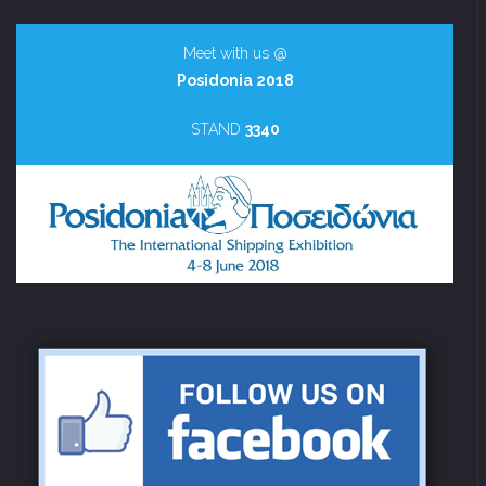
Meet with us @
Posidonia 2018
STAND
3340