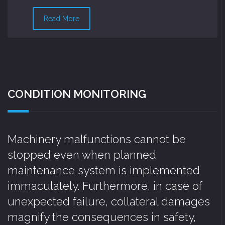
Read More
CONDITION MONITORING
Machinery malfunctions cannot be
stopped even when planned
maintenance system is implemented
immaculately. Furthermore, in case of
unexpected failure, collateral damages
magnify the consequences in safety,