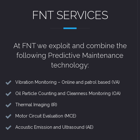
FNT SERVICES
At FNT we exploit and combine the
following Predictive Maintenance
technology:
Vibration Monitoring – Online and patrol based (VA)
Oil Particle Counting and Cleanness Monitoring (OA)
Thermal Imaging (IR)
Motor Circuit Evaluation (MCE)
Acoustic Emission and Ultrasound (AE)