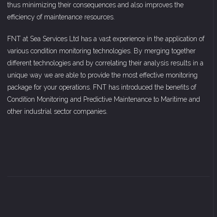
thus minimizing their consequences and also improves the
efficiency of maintenance resources.
FNT at Sea Services Ltd has a vast experience in the application of
various condition monitoring technologies. By merging together
different technologies and by correlating their analysis results in a
unique way we are able to provide the most effective monitoring
package for your operations. FNT has introduced the benefits of
Condition Monitoring and Predictive Maintenance to Maritime and
other industrial sector companies.