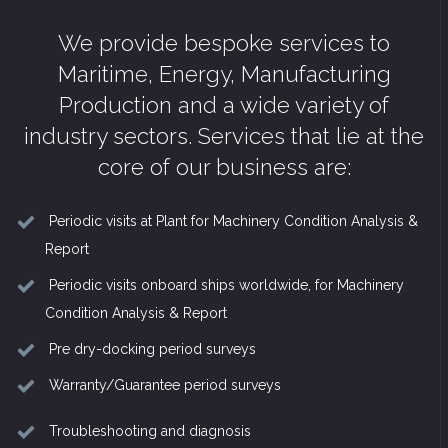
We provide bespoke services to
Maritime, Energy, Manufacturing
Production and a wide variety of
industry sectors. Services that lie at the
core of our business are:
Periodic visits at Plant for Machinery Condition Analysis &
Report
Periodic visits onboard ships worldwide, for Machinery
Condition Analysis & Report
Pre dry-docking period surveys
Warranty/Guarantee period surveys
Troubleshooting and diagnosis