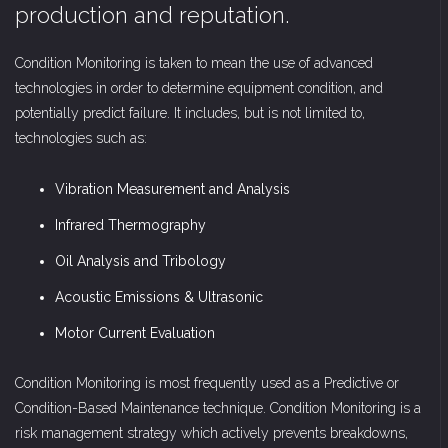
production and reputation.
Condition Monitoring is taken to mean the use of advanced
technologies in order to determine equipment condition, and
potentially predict failure. It includes, but is not limited to,
technologies such as:
Vibration Measurement and Analysis
Infrared Thermography
Oil Analysis and Tribology
Acoustic Emissions & Ultrasonic
Motor Current Evaluation
Condition Monitoring is most frequently used as a Predictive or
Condition-Based Maintenance technique. Condition Monitoring is a
risk management strategy which actively prevents breakdowns,