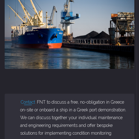
Contact
FNT to discuss a free, no-obligation in Greece
on-site or onboard a ship in a Greek port demonstration.
We can discuss together your individual maintenance
and engineering requirements and offer bespoke
solutions for implementing condition monitoring