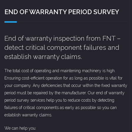
END OF WARRANTY PERIOD SURVEY
End of warranty inspection from FNT –
detect critical component failures and
establish warranty claims.
The total cost of operating and maintening machinery is high.
Ensuring cost-efficient operation for as long as possible is vital for
your company. Any deficiencies that occur within the fixed warranty
period must be repaired by the manufacturer. Our end of warranty
period survey services help you to reduce costs by detecting
failures of critical components as early as possible so you can
establish warranty claims.
We can help you: